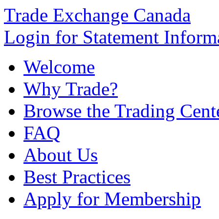
Trade Exchange Canada
Login for Statement Inform
Welcome
Why Trade?
Browse the Trading Cent
FAQ
About Us
Best Practices
Apply for Membership