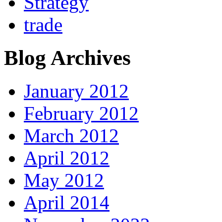
Strategy
trade
Blog Archives
January 2012
February 2012
March 2012
April 2012
May 2012
April 2014