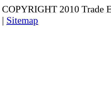
COPYRIGHT 2010 Trade E
|
Sitemap