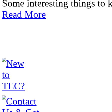
Some interesting things to
Read More