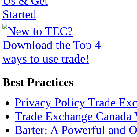
Best Practices
Privacy Policy Trade Ex
Trade Exchange Canada 
Barter: A Powerful and 