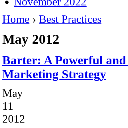
November 2022
Home
›
Best Practices
May 2012
Barter: A Powerful and
Marketing Strategy
May
11
2012