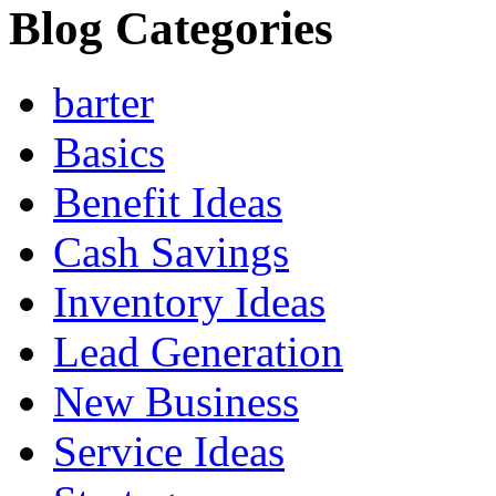
Blog Categories
barter
Basics
Benefit Ideas
Cash Savings
Inventory Ideas
Lead Generation
New Business
Service Ideas