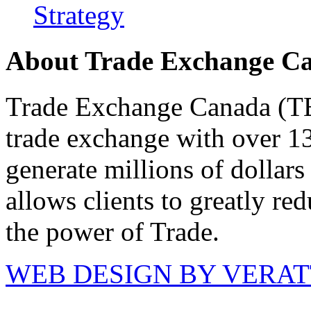
Strategy
About Trade Exchange C
Trade Exchange Canada (TEC
trade exchange with over 1
generate millions of dollar
allows clients to greatly re
the power of Trade.
WEB DESIGN BY VERA