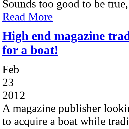
Sounds too good to be true, 
Read More
High end magazine trad
for a boat!
Feb
23
2012
A magazine publisher lookin
to acquire a boat while trad