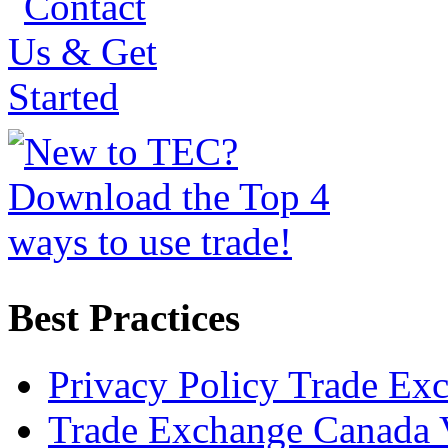
Best Practices
Privacy Policy Trade Ex
Trade Exchange Canada 