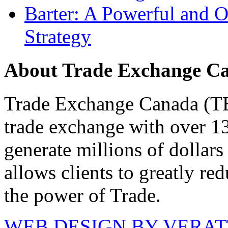
Barter: A Powerful and 
Strategy
About Trade Exchange C
Trade Exchange Canada (TEC
trade exchange with over 1
generate millions of dollar
allows clients to greatly re
the power of Trade.
WEB DESIGN BY VERA