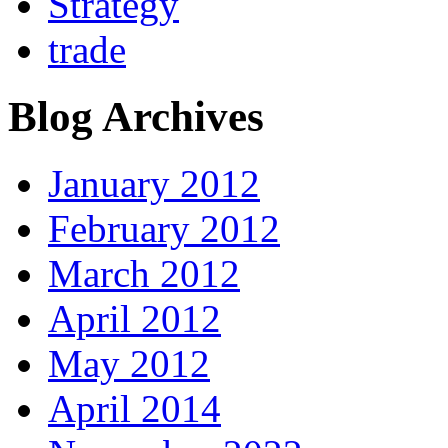
Strategy
trade
Blog Archives
January 2012
February 2012
March 2012
April 2012
May 2012
April 2014