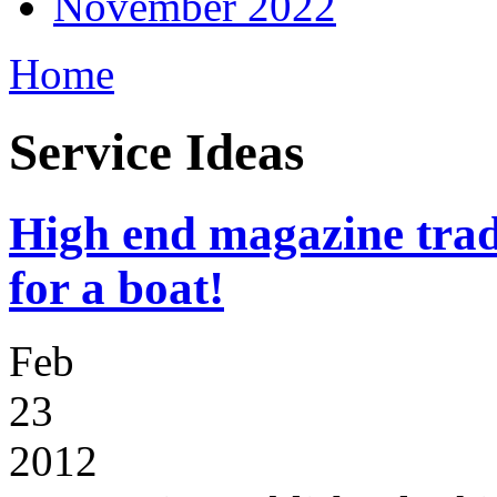
November 2022
Home
Service Ideas
High end magazine trad
for a boat!
Feb
23
2012