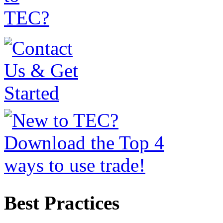
Best Practices