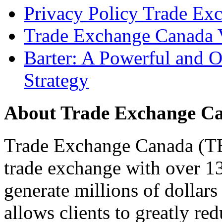
Privacy Policy Trade Ex
Trade Exchange Canada 
Barter: A Powerful and 
Strategy
About Trade Exchange C
Trade Exchange Canada (TEC
trade exchange with over 1
generate millions of dollar
allows clients to greatly re