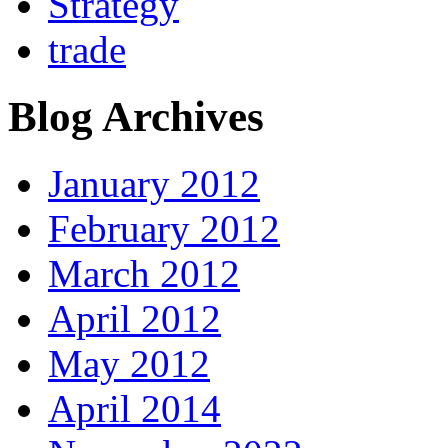
Strategy
trade
Blog Archives
January 2012
February 2012
March 2012
April 2012
May 2012
April 2014