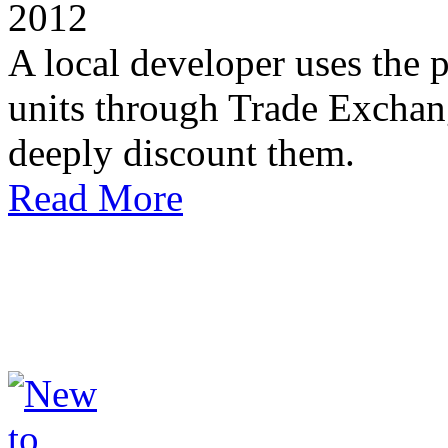
2012
A local developer uses the
units through Trade Exchan
deeply discount them.
Read More