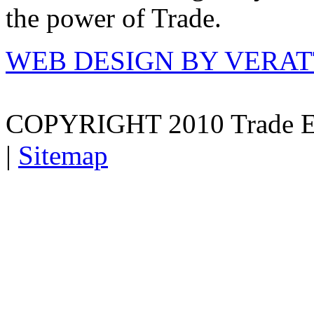
the power of Trade.
WEB DESIGN BY VERA
COPYRIGHT 2010 Trade E
|
Sitemap