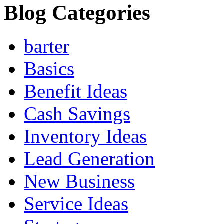
Blog Categories
barter
Basics
Benefit Ideas
Cash Savings
Inventory Ideas
Lead Generation
New Business
Service Ideas