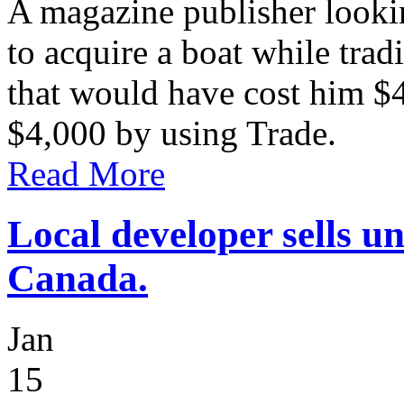
A magazine publisher lookin
to acquire a boat while trad
that would have cost him $
$4,000 by using Trade.
Read More
Local developer sells u
Canada.
Jan
15