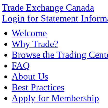
Trade Exchange Canada
Login for Statement Inform
Welcome
Why Trade?
Browse the Trading Cent
FAQ
About Us
Best Practices
Apply for Membership